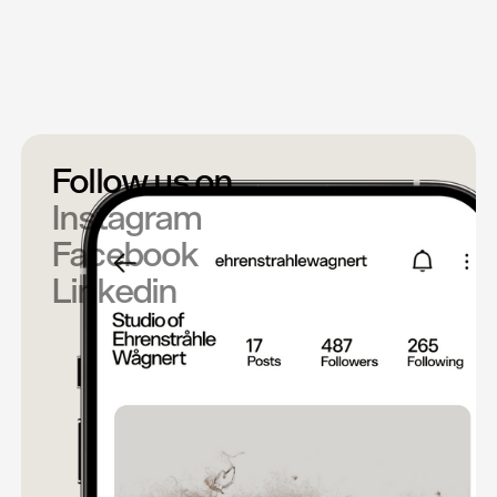
COO
martin@e-w.se
+46 73 380 21 44
Follow us on
Instagram
Facebook
Linkedin