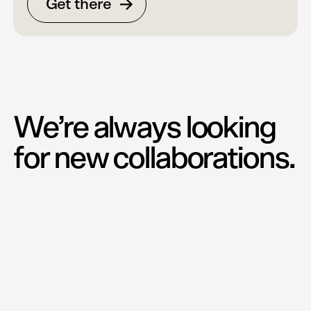
Get there
We’re always looking
for new collaborations.
David Ehrenstråhle
CCO
david@e-w.se
+46 70 827 03 34
Martin Wågnert