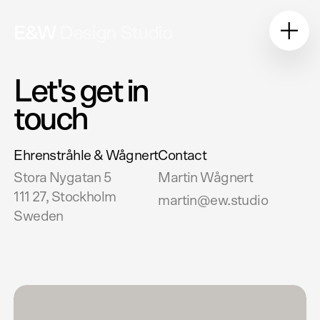
E&W
Design Studio
Let's get in
touch
Ehrenstråhle & Wågnert
Contact
Stora Nygatan 5
Martin Wågnert
111 27, Stockholm
martin@ew.studio
Sweden