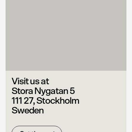
Visit us at
Stora Nygatan 5
111 27, Stockholm
Sweden