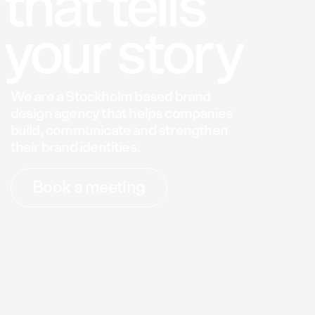
that
tells
your
sto
ry
We
are
a
Stockholm
based
brand
design
agency
that
helps
companies
build,
communicate
and
strengthen
their
brand
identities.
Book a meeting