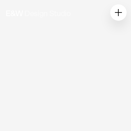
E&W
Design Studio