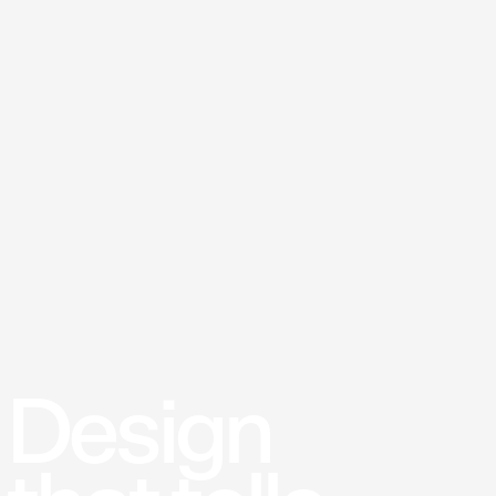
Design