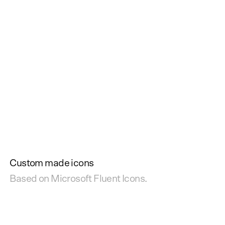
Custom made icons
Based on Microsoft Fluent Icons.