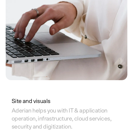
Site and visuals
Aderian helps you with IT & application
operation, infrastructure, cloud services,
security and digitization.