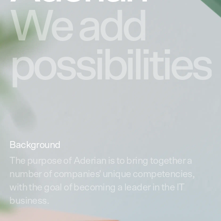
We
add
possibilities
Background
The purpose of Aderian is to bring together a
number of companies' unique competencies,
with the goal of becoming a leader in the IT
business.