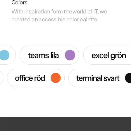
Colors
With inspiration form the world of IT, we
created an accessible color palette.