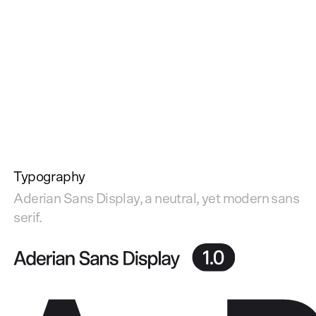
Typography
Aderian Sans Display, a neutral, yet modern sans
serif.