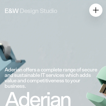
E&W
Design Studio
Aderian
offers
a
complete
range
of
secure
and
sustainable
IT
services
which
adds
value
and
competitiveness
to
your
business.
Aderian