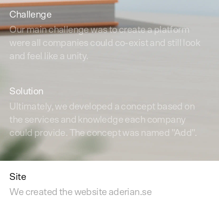
Challenge
Our main challenge was to create a platform
were all companies could co-exist and still look
and feel like a unity.
Solution
Ultimately, we developed a concept based on
the services and knowledge each company
could provide. The concept was named "Add".
Site
We created the website aderian.se