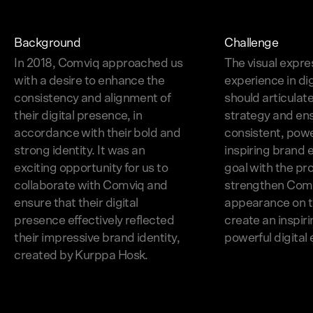
Background
Challenge
In 2018, Comviq approached us
The visual expre
with a desire to enhance the
experience in di
consistency and alignment of
should articulat
their digital presence, in
strategy and en
accordance with their bold and
consistent, powe
strong identity. It was an
inspiring brand 
exciting opportunity for us to
goal with the pr
collaborate with Comviq and
strengthen Com
ensure that their digital
appearance on t
presence effectively reflected
create an inspir
their impressive brand identity,
powerful digital
created by Kurppa Hosk.