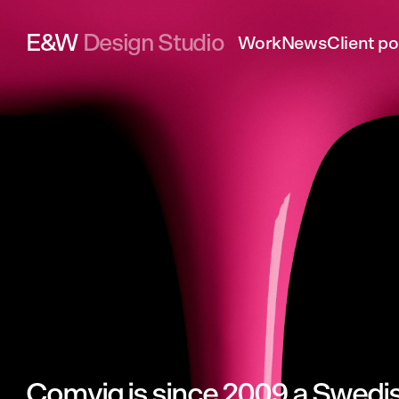
E&W
Design Studio
Work
News
Client po
Comviq
is
since
2009
a
Swedi