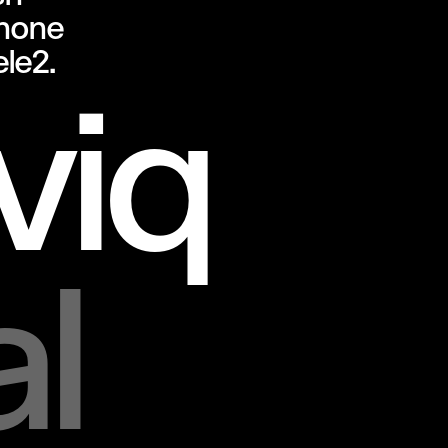
hone
ele2.
iq
al