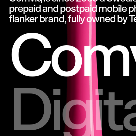
prepaid
and
postpaid
mobile
p
flanker
brand,
fully
owned
by
T
Comv
Digit