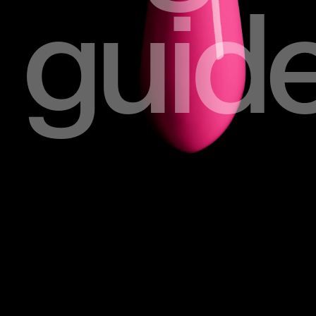
guide