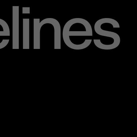
lines