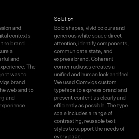
Solution
ssion and
Bold shapes, vivid colours and
gital contexts
generous white space direct
e the brand
attention, identify components,
sure a
communicate state, and
rful and
express brand. Coherent
experience. The
corner radiuses creates a
oject was to
unified and human look and feel.
viqs brand
We used Comviqs custom
he web and to
typeface to express brand and
ing and
present content as clearly and
 experience.
efficiently as possible. The type
scale includes a range of
contrasting, reusable text
styles to support the needs of
every page.