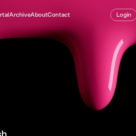
rtal
Archive
About
Contact
Login
sh