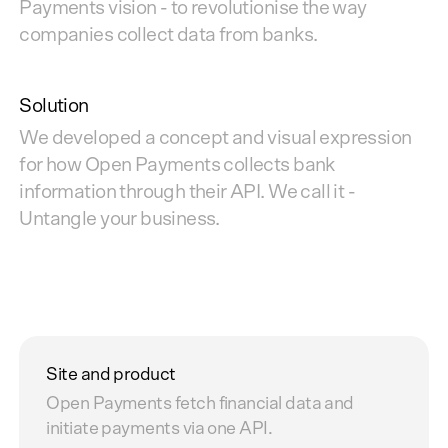
Payments vision - to revolutionise the way
companies collect data from banks.
Solution
We developed a concept and visual expression
for how Open Payments collects bank
information through their API. We call it -
Untangle your business.
Site and product
Open Payments fetch financial data and
initiate payments via one API.