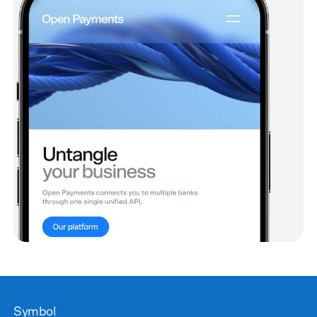
Symbol