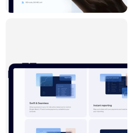
Product
Open Payments converts your existing files
into API-calls.