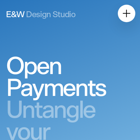
E&W
Design Studio
Open
Payments
Untangle
your