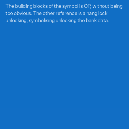
The building blocks of the symbol is OP, without being
too obvious. The other reference is a hang lock
unlocking, symbolising unlocking the bank data.