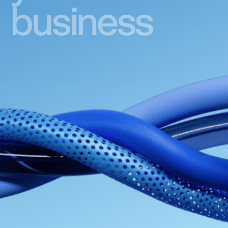
business