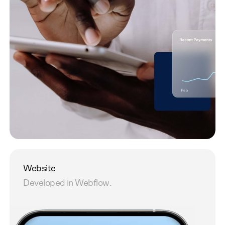
Website
Developed in Webflow.