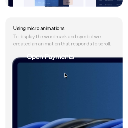
Benefit - visuals
Showing some of the benefits of using Open
Using micro animations
Payments.
To display the wordmark and symbol we
created an animation that responds to scroll.