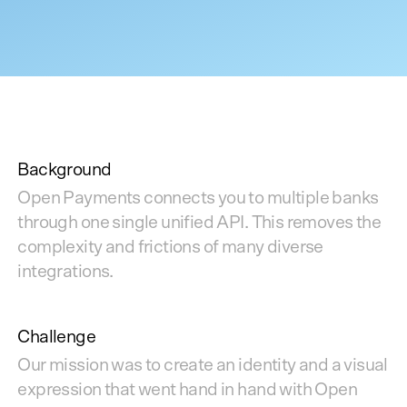
Background
Open Payments connects you to multiple banks
through one single unified API. This removes the
complexity and frictions of many diverse
integrations.
Challenge
Our mission was to create an identity and a visual
expression that went hand in hand with Open