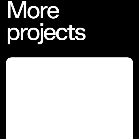
More
projects