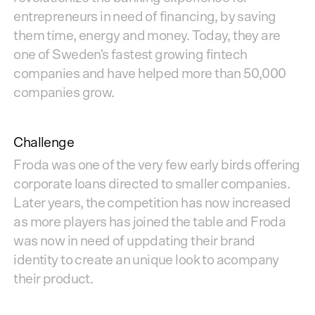
entrepreneurs in need of financing, by saving
them time, energy and money. Today, they are
one of Sweden's fastest growing fintech
companies and have helped more than 50,000
companies grow.
Challenge
Froda was one of the very few early birds offering
corporate loans directed to smaller companies.
Later years, the competition has now increased
as more players has joined the table and Froda
was now in need of uppdating their brand
identity to create an unique look to acompany
their product.