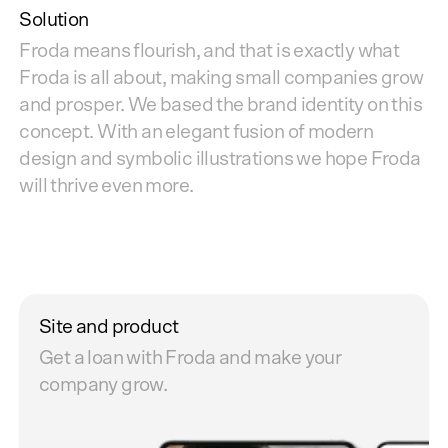
Solution
Froda means flourish, and that is exactly what
Froda is all about, making small companies grow
and prosper. We based the brand identity on this
concept. With an elegant fusion of modern
design and symbolic illustrations we hope Froda
will thrive even more.
Site and product
Get a loan with Froda and make your
company grow.