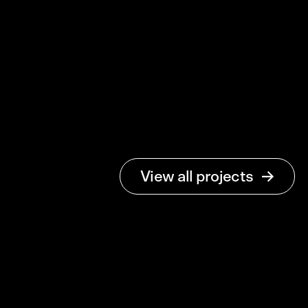
Stabelo
View all projects
Det moderna
folkhemmet
Brand Identity & Web