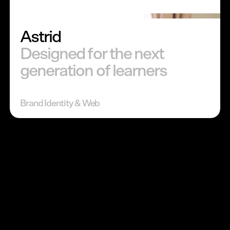
Astrid
Designed for the next
generation of learners
Brand Identity & Web