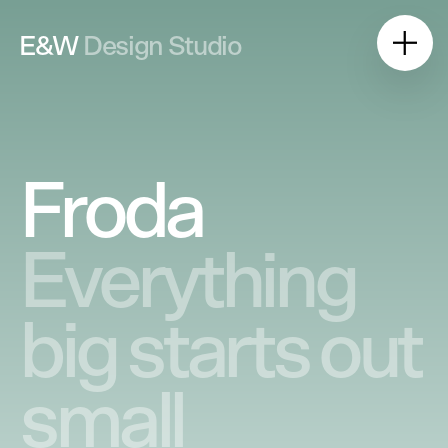
E&W
Design Studio
Froda
Everything
big starts out
small