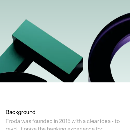
Background
Froda was founded in 2015 with a clear idea - to
revolutionize the banking experience for