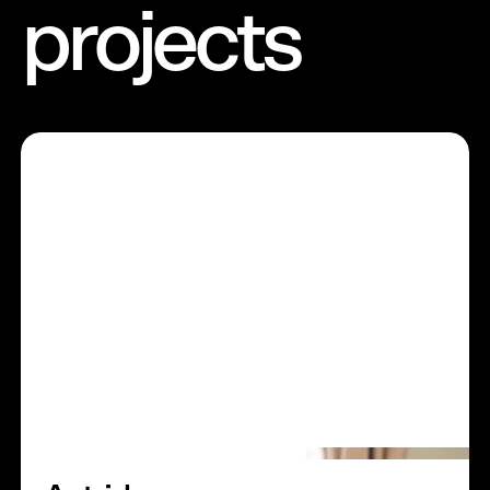
projects