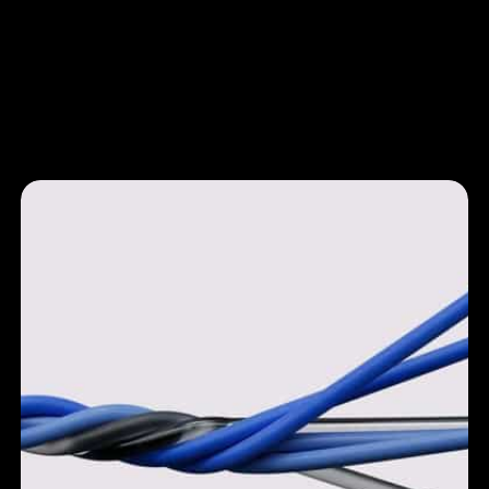
Leeroy
Uncover the joy of running
a restaurant
Brand Identity & Web