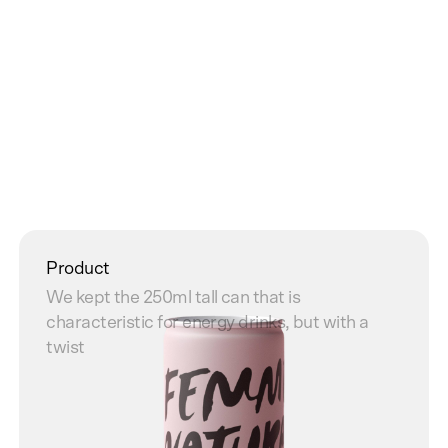
Website
Product
Punk inspired site that reflects the brand
We kept the 250ml tall can that is
characteristic for energy drinks, but with a
twist