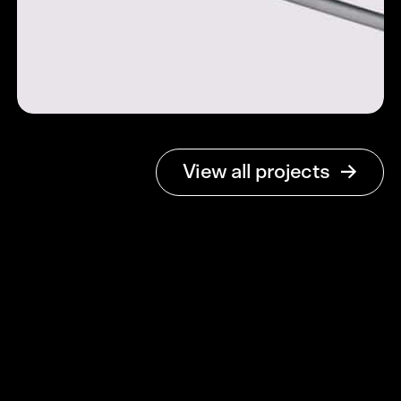
Open Payments
View all projects
Open Banking
Simplified
Brand Identity & Web