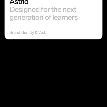
Astrid
Designed for the next
generation of learners
Brand Identity & Web