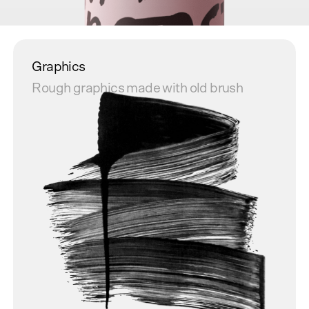
Graphics
Rough graphics made with old brush