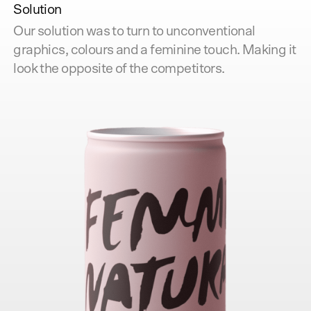
Solution
Our solution was to turn to unconventional
graphics, colours and a feminine touch. Making it
look the opposite of the competitors.