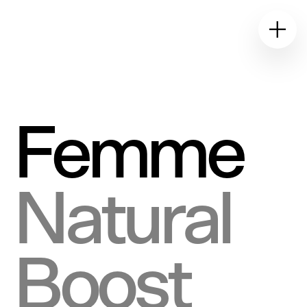
E&W
Design Studio
Femme
Natural
Boost