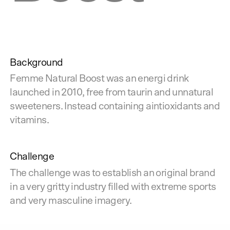
Background
Femme Natural Boost was an energi drink
launched in 2010, free from taurin and unnatural
sweeteners. Instead containing aintioxidants and
vitamins.
Challenge
The challenge was to establish an original brand
in a very gritty industry filled with extreme sports
and very masculine imagery.