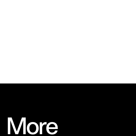
Stamp
We used the Ferris wheel, inspired by Roue de
Paris, as a symbol and house logo for the
brand
More